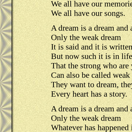
We all have our memori
We all have our songs.
A dream is a dream and a
Only the weak dream
It is said and it is writte
But now such it is in life
That the strong who are
Can also be called weak
They want to dream, the
Every heart has a story.
A dream is a dream and a
Only the weak dream
Whatever has happened i