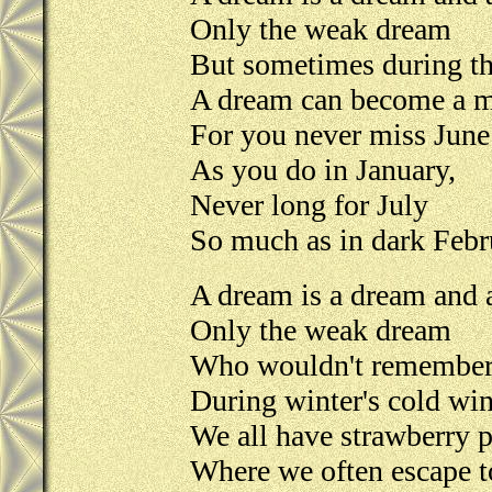
Only the weak dream
But sometimes during th
A dream can become a m
For you never miss June
As you do in January,
Never long for July
So much as in dark Febr
A dream is a dream and a
Only the weak dream
Who wouldn't remember
During winter's cold wi
We all have strawberry 
Where we often escape t