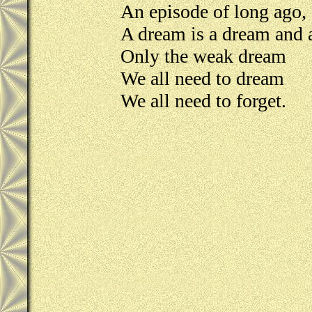
An episode of long ago,
A dream is a dream and a
Only the weak dream
We all need to dream
We all need to forget.