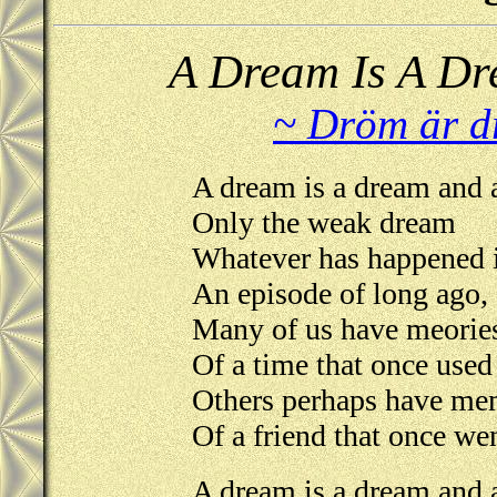
A Dream Is A Dr
~ Dröm är d
A dream is a dream and a
Only the weak dream
Whatever has happened i
An episode of long ago,
Many of us have meorie
Of a time that once used
Others perhaps have me
Of a friend that once we
A dream is a dream and a