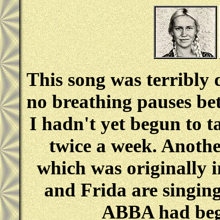
This song was terribly d
no breathing pauses bet
I hadn't yet begun to t
twice a week. Anothe
which was originally i
and Frida are singin
ABBA had begu